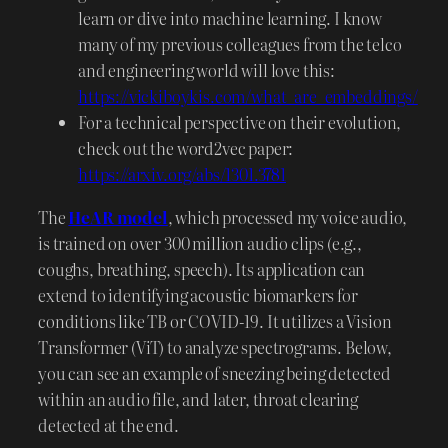
learn or dive into machine learning. I know
many of my previous colleagues from the telco
and engineering world will love this:
https://vickiboykis.com/what_are_embeddings/
For a technical perspective on their evolution,
check out the word2vec paper:
https://arxiv.org/abs/1301.3781
The
HeAR model
, which processed my voice audio,
is trained on over 300 million audio clips (e.g.,
coughs, breathing, speech). Its application can
extend to identifying acoustic biomarkers for
conditions like TB or COVID-19. It utilizes a Vision
Transformer (ViT) to analyze spectrograms. Below,
you can see an example of sneezing being detected
within an audio file, and later, throat clearing
detected at the end.