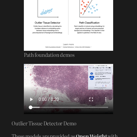
Path foundation demos
Outlier Tissue Detector Demo
These models are provided as
Open Weight
with