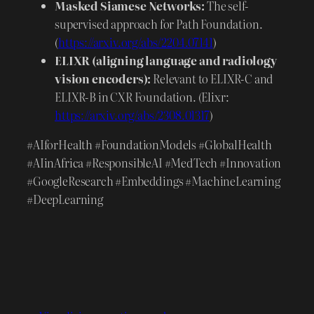
Masked Siamese Networks:
The self-
supervised approach for Path Foundation.
(
https://arxiv.org/abs/2204.07141
)
ELIXR (aligning language and radiology
vision encoders):
Relevant to ELIXR-C and
ELIXR-B in CXR Foundation. (Elixr:
https://arxiv.org/abs/2308.01317
)
#AIforHealth #FoundationModels #GlobalHealth
#AIinAfrica #ResponsibleAI #MedTech #Innovation
#GoogleResearch #Embeddings #MachineLearning
#DeepLearning