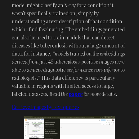
model might classify an X-ray for a condition it
wasn’t specifically trained on, simply by
understanding a text description of that condition
which i find fascinating. The embeddings generated
can also be used to train models that can detect
diseases like tuberculosis without a large amount of
data; for instance,
“models trained on the embeddings
derived from just 45 tuberculosis-positive images were
able to achieve diagnostic performance non-inferior to
radiologists.”
This data efficiency is particularly
valuable in regions with limited access to large,
labeled datasets.
Read the
paper
for more details.
Retrieve images by text queries