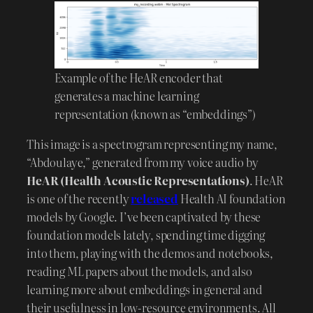
Example of the HeAR encoder that
generates a machine learning
representation (known as “embeddings”)
This image is a spectrogram representing my name,
“Abdoulaye,” generated from my voice audio by
HeAR (Health Acoustic Representations)
. HeAR
is one of the recently
released
Health AI foundation
models by Google. I’ve been captivated by these
foundation models lately, spending time digging
into them, playing with the demos and notebooks,
reading ML papers about the models, and also
learning more about embeddings in general and
their usefulness in low-resource environments. All