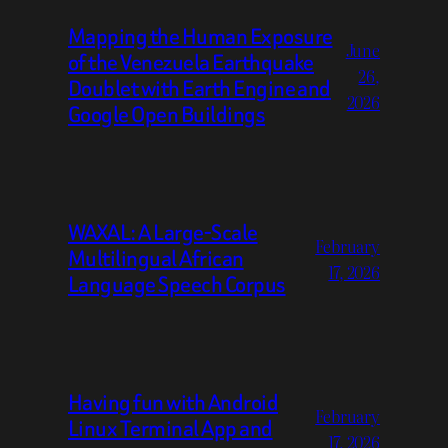
Mapping the Human Exposure
June
of the Venezuela Earthquake
26,
Doublet with Earth Engine and
2026
Google Open Buildings
WAXAL: A Large-Scale
February
Multilingual African
17, 2026
Language Speech Corpus
Having fun with Android
February
Linux Terminal App and
17, 2026