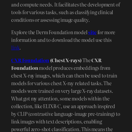
and compute needs. It facilitates the development of
tools for various tasks, such as classifying clinical
conditions or assessing image quality.
Explore the Derm Foundation model
site
for more
information and to download the model use this
link
.
CXR Foundation
(Chest X-rays)
The
CXR
Foundation
model produces embeddings from
chest X-ray images, which can then be used to train
models for various chest X-ray related tasks. The
models were trained on very large X-ray datasets.
What got my attention, some models within the
collection, like ELIXR-C, use an approach inspired
by CLIP (contrastive language-image pre-training) to
link images with text descriptions, enabling
powerful zero-shot classification. This means the