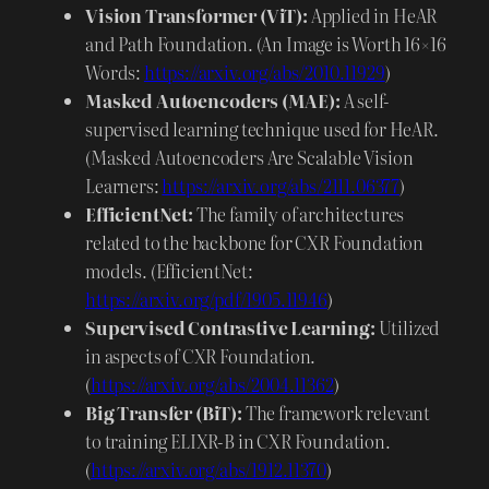
Vision Transformer (ViT):
Applied in HeAR
and Path Foundation. (An Image is Worth 16×16
Words:
https://arxiv.org/abs/2010.11929
)
Masked Autoencoders (MAE):
A self-
supervised learning technique used for HeAR.
(Masked Autoencoders Are Scalable Vision
Learners:
https://arxiv.org/abs/2111.06377
)
EfficientNet:
The family of architectures
related to the backbone for CXR Foundation
models. (EfficientNet:
https://arxiv.org/pdf/1905.11946
)
Supervised Contrastive Learning:
Utilized
in aspects of CXR Foundation.
(
https://arxiv.org/abs/2004.11362
)
Big Transfer (BiT):
The framework relevant
to training ELIXR-B in CXR Foundation.
(
https://arxiv.org/abs/1912.11370
)