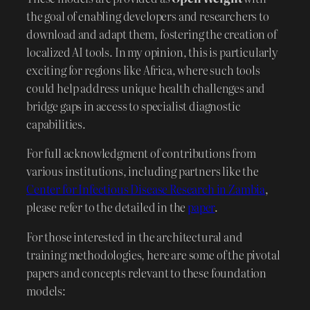
the goal of enabling developers and researchers to
download and adapt them, fostering the creation of
localized AI tools. In my opinion, this is particularly
exciting for regions like Africa, where such tools
could help address unique health challenges and
bridge gaps in access to specialist diagnostic
capabilities.
For full acknowledgment of contributions from
various institutions, including partners like the
Center for Infectious Disease Research in Zambia
,
please refer to the detailed in the
paper
.
For those interested in the architectural and
training methodologies, here are some of the pivotal
papers and concepts relevant to these foundation
models: