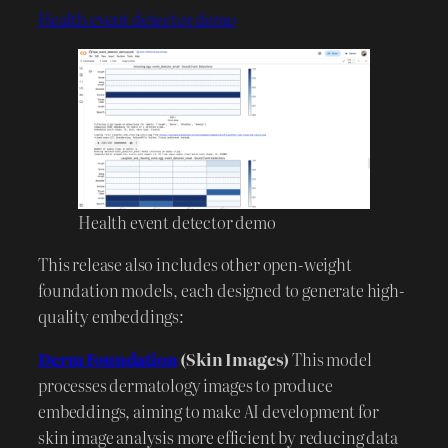
Health event detector demo
Health event detector demo
This release also includes other open-weight
foundation models, each designed to generate high-
quality embeddings:
Derm Foundation
(Skin Images)
This model
processes dermatology images to produce
embeddings, aiming to make AI development for
skin image analysis more efficient by reducing data