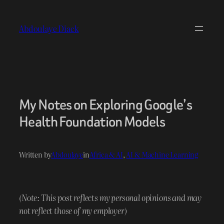
Skip
to
Abdoulaye Diack
content
My Notes on Exploring Google’s
Health Foundation Models
Written by
Abdoulaye
in
Africa & AI
, 
AI & Machine Learning
(Note: This post reflects my personal opinions and may
not reflect those of my employer)