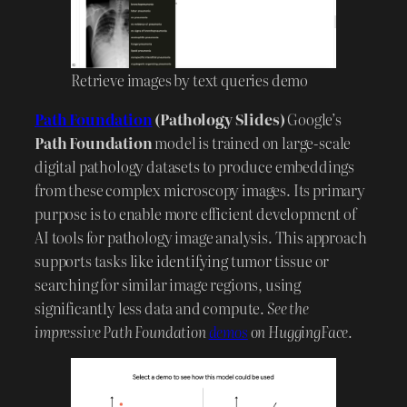
Retrieve images by text queries demo
Path Foundation
(Pathology Slides)
Google’s
Path Foundation
model is trained on large-scale
digital pathology datasets to produce embeddings
from these complex microscopy images. Its primary
purpose is to enable more efficient development of
AI tools for pathology image analysis. This approach
supports tasks like identifying tumor tissue or
searching for similar image regions, using
significantly less data and compute.
See the
impressive Path Foundation
demos
on HuggingFace.