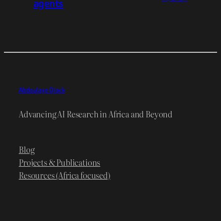
agents
Abdoulaye Diack
Advancing AI Research in Africa and Beyond
Blog
Projects & Publications
Resources (Africa focused)