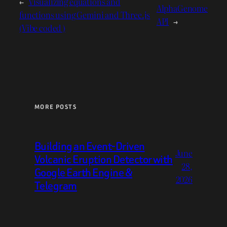
←
Visualizing equations and
AlphaGenome
functions using Gemini and Three.js
API
→
(Vibe coded )
MORE POSTS
Building an Event-Driven
June
Volcanic Eruption Detector with
28,
Google Earth Engine &
2026
Telegram