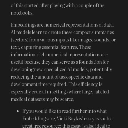
of this started after playing with a couple of the
notebooks.
Embeddings are numerical representations of data.
AI models learn to create these compact summaries
(vectors) from various inputs like images, sounds, or
text, capturing essential features. These
information-rich numerical representations are
useful because they can serve as a foundation for
developing new, specialized AI models, potentially
reducing the amount of task-specific data and
development time required. This efficiency is
especially crucial in settings where large, labeled
medical datasets may be scarce.
If you would like to read further into what
Embeddings are, Vicki Boykis’ essay is such a
great free resource; this essay is also ideal to