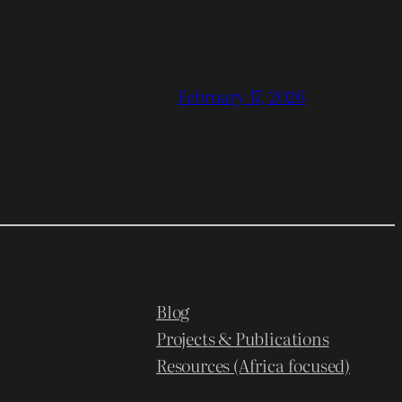
February 17, 2026
Blog
Projects & Publications
Resources (Africa focused)