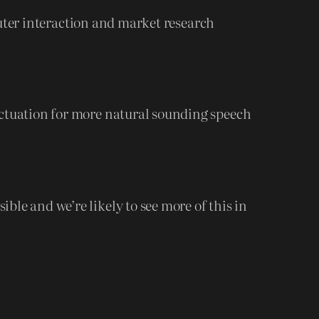
ter interaction and market research
nctuation for more natural sounding speech
le and we’re likely to see more of this in