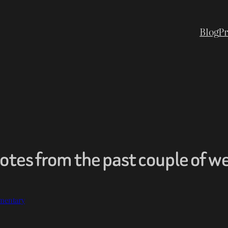
Blog
Pr
tes from the past couple of w
mentary