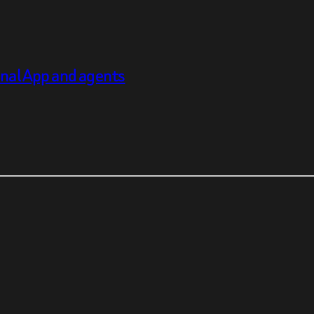
inal App and agents