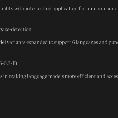
onality with intestesting application for human-compu
gaze-detection
odel variants expanded to support 6 languages and pu
S-0.3-1B
in making language models more efficient and accessib