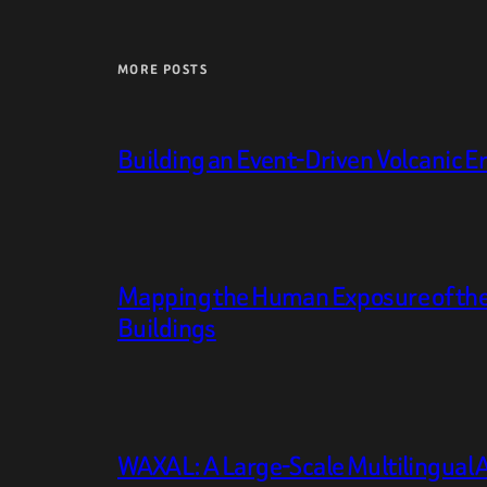
MORE POSTS
Building an Event-Driven Volcanic E
Mapping the Human Exposure of the
Buildings
WAXAL: A Large-Scale Multilingual 