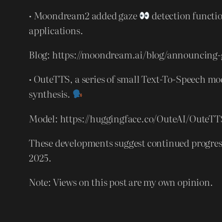
• Moondream2 added gaze
detection functi
applications.
Blog: https://moondream.ai/blog/announcing-
• OuteTTS, a series of small Text-To-Speech m
synthesis.
Model: https://huggingface.co/OuteAI/OuteTT
These developments suggest continued progress 
2025.
Note: Views on this post are my own opinion.