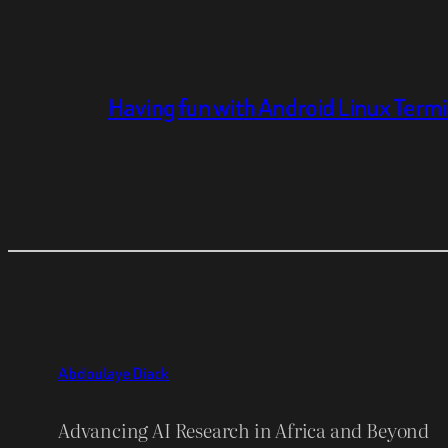
Having fun with Android Linux Term
Abdoulaye Diack
Advancing AI Research in Africa and Beyond