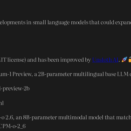
evelopments in small language models that could expa
(MIT license) and has been improved by
Unsloth AI
.
um-1 Preview, a 2B-parameter multilingual base LLM d
1-preview-2b
ml
o 2.6, an 8B-parameter multimodal model that matches 
iCPM-o-2_6