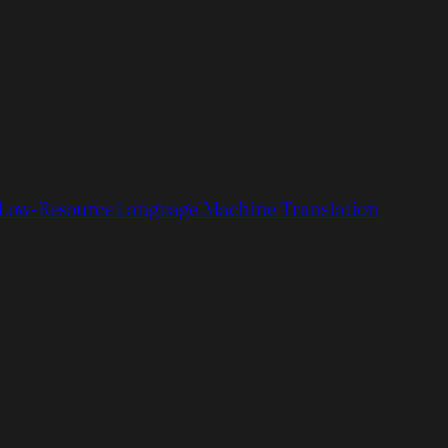
Low-Resource Language Machine Translation