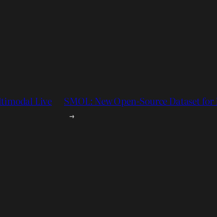
ltimodal Live
SMOL: New Open-Source Dataset for 
→