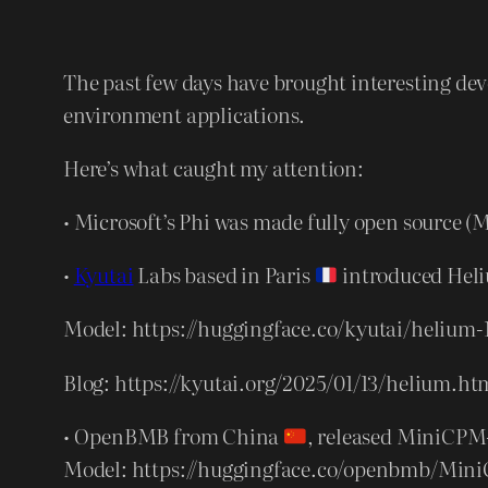
The past few days have brought interesting d
environment applications.
Here’s what caught my attention:
• Microsoft’s Phi was made fully open source 
•
Kyutai
Labs based in Paris
introduced Heli
Model: https://huggingface.co/kyutai/helium-
Blog: https://kyutai.org/2025/01/13/helium.ht
• OpenBMB from China
, released MiniCPM-
Model: https://huggingface.co/openbmb/Min