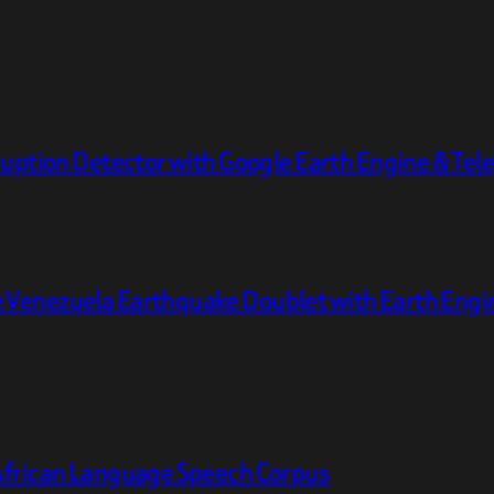
ruption Detector with Google Earth Engine & Te
 Venezuela Earthquake Doublet with Earth Engi
African Language Speech Corpus