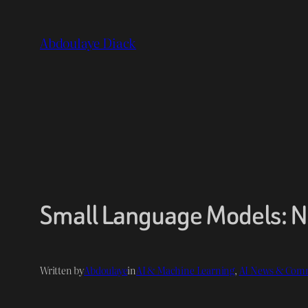
Skip
to
Abdoulaye Diack
content
Small Language Models: No
Written by
Abdoulaye
in
AI & Machine Learning
, 
AI News & Com