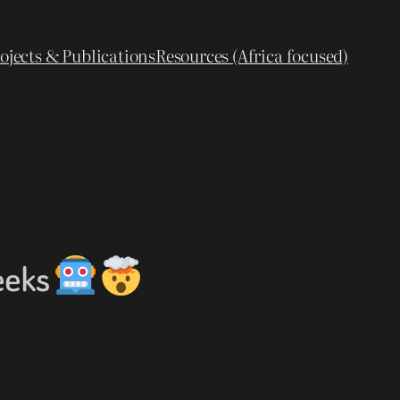
ojects & Publications
Resources (Africa focused)
eeks