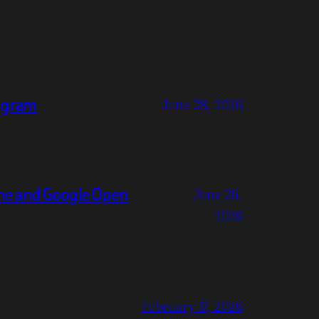
legram
June 28, 2026
ne and Google Open
June 26,
2026
February 17, 2026