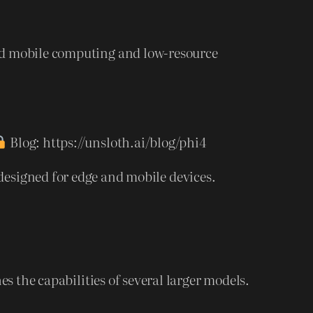
nd mobile computing and low-resource
Blog: https://unsloth.ai/blog/phi4
esigned for edge and mobile devices.
the capabilities of several larger models.