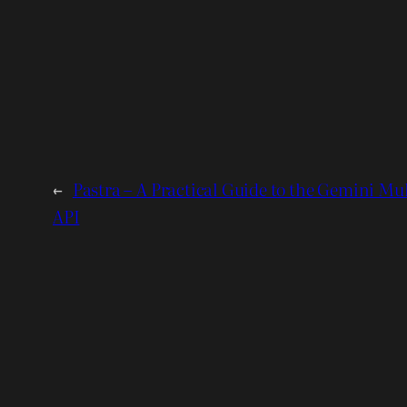
←
Pastra – A Practical Guide to the Gemini Mu
API